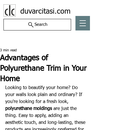
duvarcitasi.com
Search
Post
3 min read
Advantages of
Polyurethane Trim in Your
Home
Looking to beautify your home? Do 
your walls look plain and ordinary? If 
you're looking for a fresh look, 
polyurethane moldings
 are just the 
thing. Easy to apply, adding an 
aesthetic touch, and long-lasting, these 
products are increasingly preferred for 