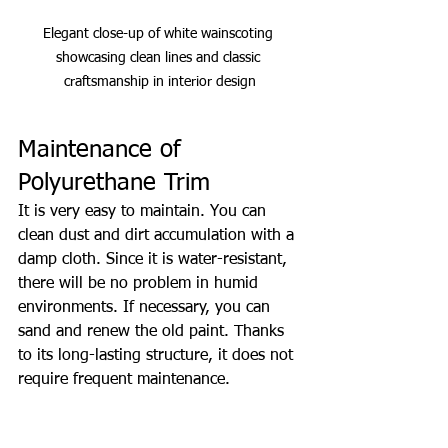
Elegant close-up of white wainscoting 
showcasing clean lines and classic 
craftsmanship in interior design
Maintenance of 
Polyurethane Trim
It is very easy to maintain. You can 
clean dust and dirt accumulation with a 
damp cloth. Since it is water-resistant, 
there will be no problem in humid 
environments. If necessary, you can 
sand and renew the old paint. Thanks 
to its long-lasting structure, it does not 
require frequent maintenance.
Dust and dirt cleaning