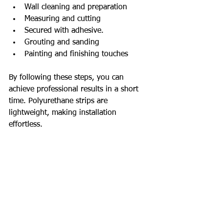
Wall cleaning and preparation
Measuring and cutting
Secured with adhesive.
Grouting and sanding
Painting and finishing touches
By following these steps, you can 
achieve professional results in a short 
time. Polyurethane strips are 
lightweight, making installation 
effortless.