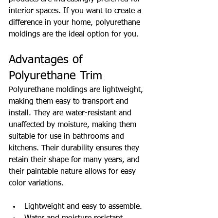
interior spaces. If you want to create a 
difference in your home, polyurethane 
moldings are the ideal option for you.
Advantages of 
Polyurethane Trim
Polyurethane moldings are lightweight, 
making them easy to transport and 
install. They are water-resistant and 
unaffected by moisture, making them 
suitable for use in bathrooms and 
kitchens. Their durability ensures they 
retain their shape for many years, and 
their paintable nature allows for easy 
color variations.
Lightweight and easy to assemble.