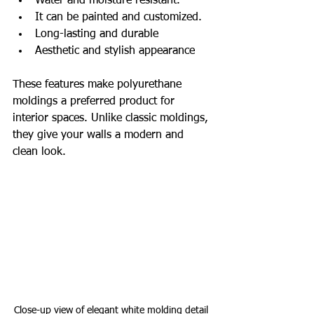
Water and moisture resistant.
It can be painted and customized.
Long-lasting and durable
Aesthetic and stylish appearance
These features make polyurethane 
moldings a preferred product for 
interior spaces. Unlike classic moldings, 
they give your walls a modern and 
clean look.
Close-up view of elegant white molding detail 