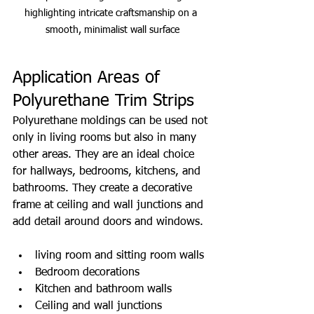
highlighting intricate craftsmanship on a 
smooth, minimalist wall surface
Application Areas of 
Polyurethane Trim Strips
Polyurethane moldings can be used not 
only in living rooms but also in many 
other areas. They are an ideal choice 
for hallways, bedrooms, kitchens, and 
bathrooms. They create a decorative 
frame at ceiling and wall junctions and 
add detail around doors and windows.
living room and sitting room walls
Bedroom decorations
Kitchen and bathroom walls
Ceiling and wall junctions