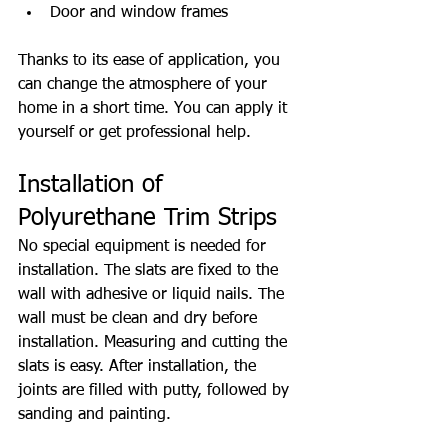
Door and window frames
Thanks to its ease of application, you 
can change the atmosphere of your 
home in a short time. You can apply it 
yourself or get professional help.
Installation of 
Polyurethane Trim Strips
No special equipment is needed for 
installation. The slats are fixed to the 
wall with adhesive or liquid nails. The 
wall must be clean and dry before 
installation. Measuring and cutting the 
slats is easy. After installation, the 
joints are filled with putty, followed by 
sanding and painting.