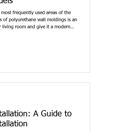
dels
 most frequently used areas of the
s of polyurethane wall moldings is an
r living room and give it a modern
gs offer a simple and clean design.
nd functional solutions. For
gners who want to beautify their
 fresh new look to living spaces. Wall
ious
tallation: A Guide to
allation