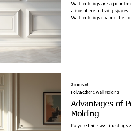
Wall moldings are a popular c
atmosphere to living spaces. 
Wall moldings change the loo
aesthetic and functional solu
Wall moldings are thin, long s
They are usually made of po
purpose is to add movement 
are used in both classic and
3 min read
Polyurethane Wall Molding
Advantages of P
Molding
Polyurethane wall moldings a