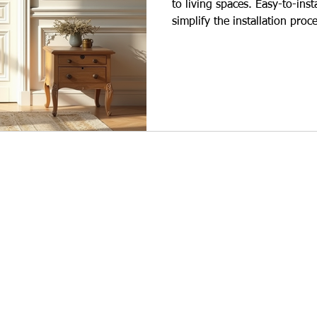
to living spaces. Easy-to-ins
simplify the installation proc
those who want to beautify th
shortened, and labor costs a
of polyurethane wall moldin
used not only for decoration 
main advantages: Quick Insta