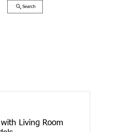
Search
with Living Room