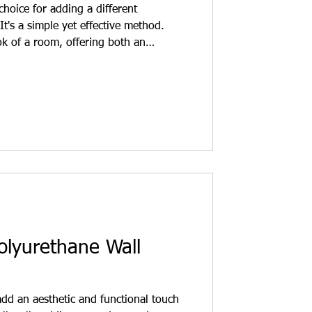
hoice for adding a different
It's a simple yet effective method.
k of a room, offering both an
tion. What is the use of wall molding?
trips applied to the wall surface.
lyurethane, wood, or MDF. Their
and depth to the wall. Wall moldings
 modern decor.
olyurethane Wall
dd an aesthetic and functional touch