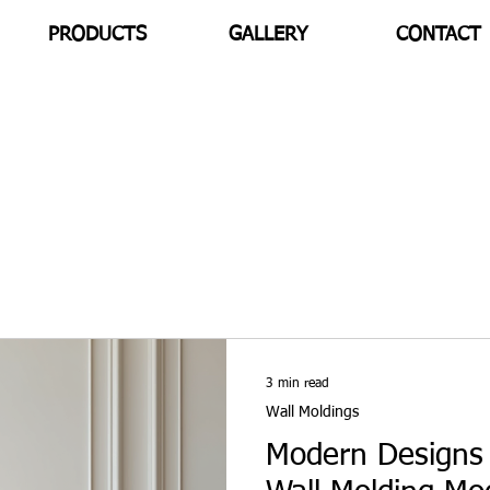
PRODUCTS
GALLERY
CONTACT
3 min read
Wall Moldings
Modern Designs 