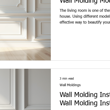
Wall Molding Mo
The living room is one of the
house. Using different model
effective way to beautify you
and stylish look. Wall moldin
They provide both aesthetic a
individuals and interior desi
homes, wall moldings bring a
moldings are available in var
3 min read
Wall Moldings
Wall Molding Ins
Wall Molding Inst