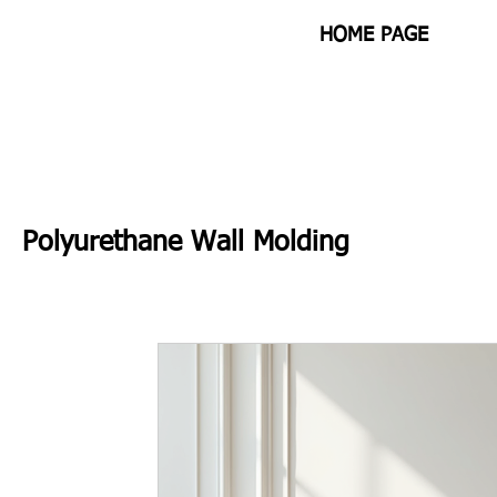
HOME PAGE
Polyurethane Wall Molding