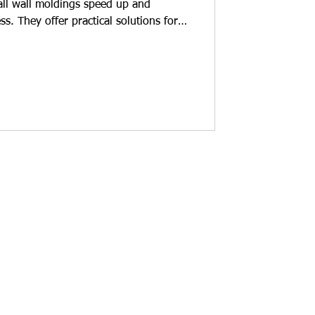
tall wall moldings speed up and
ess. They offer practical solutions for
eir homes. Installation time is
re reduced. What are the advantages
g? Polyurethane wall moldings are
but also for protection. Here are their
l