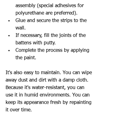
assembly (special adhesives for 
polyurethane are preferred).
Glue and secure the strips to the 
wall.
If necessary, fill the joints of the 
battens with putty.
Complete the process by applying 
the paint.
It's also easy to maintain. You can wipe 
away dust and dirt with a damp cloth. 
Because it's water-resistant, you can 
use it in humid environments. You can 
keep its appearance fresh by repainting 
it over time.