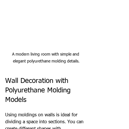
A modern living room with simple and 
elegant polyurethane molding details.
Wall Decoration with 
Polyurethane Molding 
Models
Using moldings on walls is ideal for 
dividing a space into sections. You can 