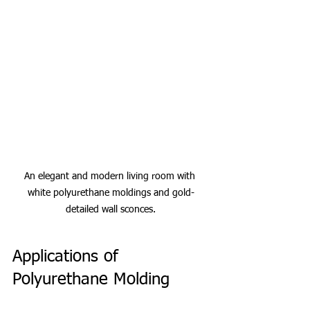
An elegant and modern living room with 
white polyurethane moldings and gold-
detailed wall sconces.
Applications of 
Polyurethane Molding