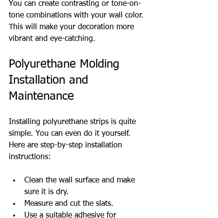
You can create contrasting or tone-on-
tone combinations with your wall color. 
This will make your decoration more 
vibrant and eye-catching.
Polyurethane Molding 
Installation and 
Maintenance
Installing polyurethane strips is quite 
simple. You can even do it yourself. 
Here are step-by-step installation 
instructions:
Clean the wall surface and make 
sure it is dry.
Measure and cut the slats.
Use a suitable adhesive for 