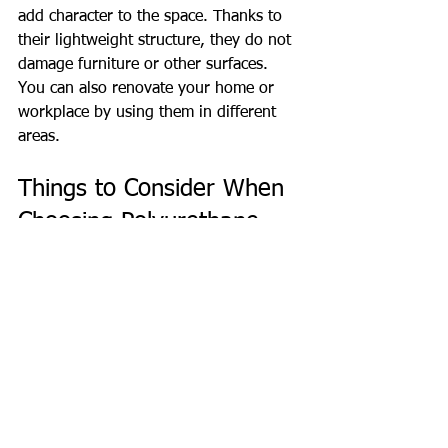
add character to the space. Thanks to 
their lightweight structure, they do not 
damage furniture or other surfaces. 
You can also renovate your home or 
workplace by using them in different 
areas.
Things to Consider When 
Choosing Polyurethane 
Molding
To choose the right polyurethane trim, 
you need to pay attention to certain 
criteria. Here are some things to 
consider when making your selection:
Design and pattern:
 Should suit 