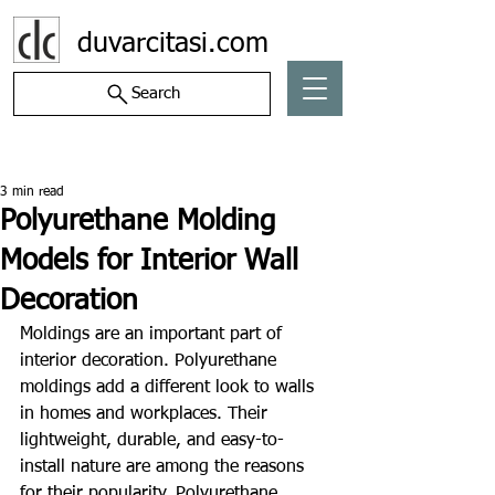
duvarcitasi.com
Search
Post
3 min read
Polyurethane Molding
Models for Interior Wall
Decoration
Moldings are an important part of 
interior decoration. Polyurethane 
moldings add a different look to walls 
in homes and workplaces. Their 
lightweight, durable, and easy-to-
install nature are among the reasons 
for their popularity. Polyurethane 