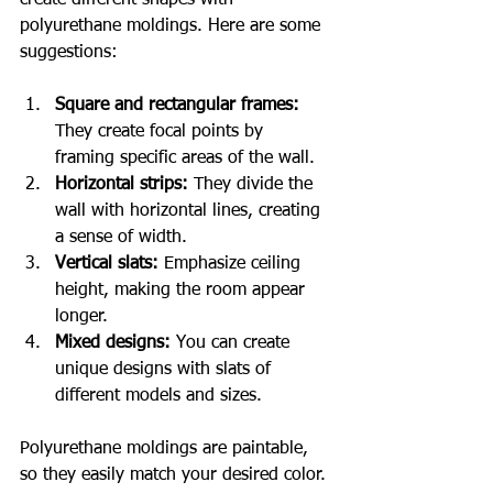
create different shapes with 
polyurethane moldings. Here are some 
suggestions:
Square and rectangular frames:
They create focal points by 
framing specific areas of the wall.
Horizontal strips:
 They divide the 
wall with horizontal lines, creating 
a sense of width.
Vertical slats:
 Emphasize ceiling 
height, making the room appear 
longer.
Mixed designs:
 You can create 
unique designs with slats of 
different models and sizes.
Polyurethane moldings are paintable, 
so they easily match your desired color. 