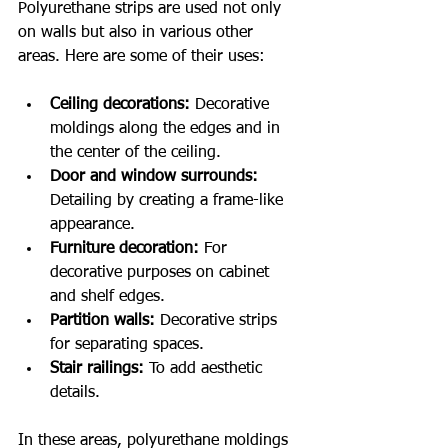
Polyurethane strips are used not only 
on walls but also in various other 
areas. Here are some of their uses:
Ceiling decorations:
 Decorative 
moldings along the edges and in 
the center of the ceiling.
Door and window surrounds:
Detailing by creating a frame-like 
appearance.
Furniture decoration:
 For 
decorative purposes on cabinet 
and shelf edges.
Partition walls:
 Decorative strips 
for separating spaces.
Stair railings:
 To add aesthetic 
details.
In these areas, polyurethane moldings 