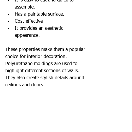
It is easy to cut and quick to 
assemble.
Has a paintable surface.
Cost-effective
It provides an aesthetic 
appearance.
These properties make them a popular 
choice for interior decoration. 
Polyurethane moldings are used to 
highlight different sections of walls. 
They also create stylish details around 
ceilings and doors.