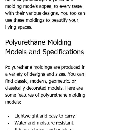
molding models appeal to every taste 
with their various designs. You too can 
use these moldings to beautify your 
living spaces.
Polyurethane Molding 
Models and Specifications
Polyurethane moldings are produced in 
a variety of designs and sizes. You can 
find classic, modern, geometric, or 
classically decorated models. Here are 
some features of polyurethane molding 
models:
Lightweight and easy to carry.
Water and moisture resistant.