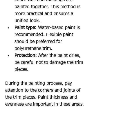
painted together. This method is 
more practical and ensures a 
unified look.
Paint type:
 Water-based paint is 
recommended. Flexible paint 
should be preferred for 
polyurethane trim.
Protection:
 After the paint dries, 
be careful not to damage the trim 
pieces.
During the painting process, pay 
attention to the corners and joints of 
the trim pieces. Paint thickness and 
evenness are important in these areas.