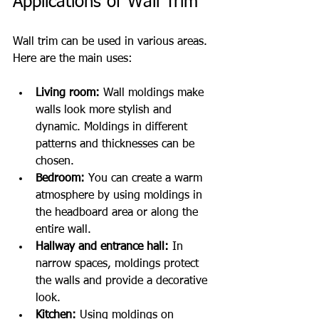
Applications of Wall Trim
Wall trim can be used in various areas. 
Here are the main uses:
Living room:
 Wall moldings make 
walls look more stylish and 
dynamic. Moldings in different 
patterns and thicknesses can be 
chosen.
Bedroom:
 You can create a warm 
atmosphere by using moldings in 
the headboard area or along the 
entire wall.
Hallway and entrance hall:
 In 
narrow spaces, moldings protect 
the walls and provide a decorative 
look.
Kitchen:
 Using moldings on 