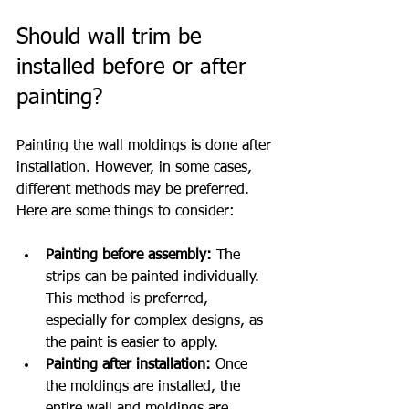
Should wall trim be 
installed before or after 
painting?
Painting the wall moldings is done after 
installation. However, in some cases, 
different methods may be preferred. 
Here are some things to consider:
Painting before assembly:
 The 
strips can be painted individually. 
This method is preferred, 
especially for complex designs, as 
the paint is easier to apply.
Painting after installation:
 Once 
the moldings are installed, the 
entire wall and moldings are 