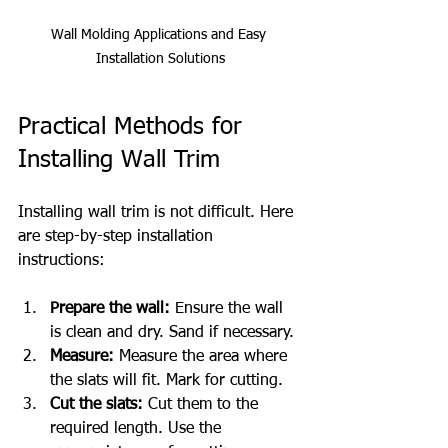
Wall Molding Applications and Easy 
Installation Solutions
Practical Methods for 
Installing Wall Trim
Installing wall trim is not difficult. Here 
are step-by-step installation 
instructions:
Prepare the wall:
 Ensure the wall 
is clean and dry. Sand if necessary.
Measure:
 Measure the area where 
the slats will fit. Mark for cutting.
Cut the slats:
 Cut them to the 
required length. Use the 