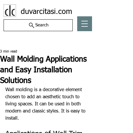
duvarcitasi.com
Search
Post
3 min read
Wall Molding Applications
and Easy Installation
Solutions
Wall molding is a decorative element 
chosen to add an aesthetic touch to 
living spaces. It can be used in both 
modern and classic styles. It is easy to 
install.