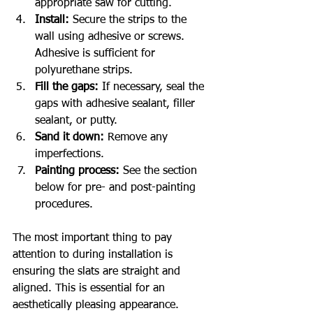
appropriate saw for cutting.
Install:
 Secure the strips to the 
wall using adhesive or screws. 
Adhesive is sufficient for 
polyurethane strips.
Fill the gaps:
 If necessary, seal the 
gaps with adhesive sealant, filler 
sealant, or putty.
Sand it down:
 Remove any 
imperfections.
Painting process:
 See the section 
below for pre- and post-painting 
procedures.
The most important thing to pay 
attention to during installation is 
ensuring the slats are straight and 
aligned. This is essential for an 
aesthetically pleasing appearance.