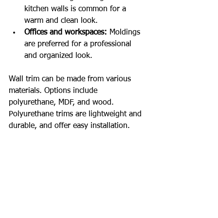
kitchen walls is common for a 
warm and clean look.
Offices and workspaces:
 Moldings 
are preferred for a professional 
and organized look.
Wall trim can be made from various 
materials. Options include 
polyurethane, MDF, and wood. 
Polyurethane trims are lightweight and 
durable, and offer easy installation.