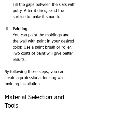
Fill the gaps between the slats with 
putty. After it dries, sand the 
surface to make it smooth.
Painting
You can paint the moldings and 
the wall with paint in your desired 
color. Use a paint brush or roller. 
Two coats of paint will give better 
results.
By following these steps, you can 
create a professional-looking wall 
molding installation.
Material Selection and 
Tools