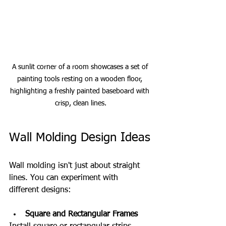
A sunlit corner of a room showcases a set of 
painting tools resting on a wooden floor, 
highlighting a freshly painted baseboard with 
crisp, clean lines.
Wall Molding Design Ideas
Wall molding isn't just about straight 
lines. You can experiment with 
different designs:
Square and Rectangular Frames