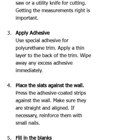
saw or a utility knife for cutting. 
Getting the measurements right is 
important.
Apply Adhesive
Use special adhesive for 
polyurethane trim. Apply a thin 
layer to the back of the trim. Wipe 
away any excess adhesive 
immediately.
Place the slats against the wall.
Press the adhesive-coated strips 
against the wall. Make sure they 
are straight and aligned. If 
necessary, reinforce them with 
small nails.
Fill in the blanks