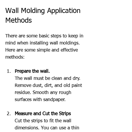
Wall Molding Application 
Methods
There are some basic steps to keep in 
mind when installing wall moldings. 
Here are some simple and effective 
methods:
Prepare the wall.
The wall must be clean and dry. 
Remove dust, dirt, and old paint 
residue. Smooth any rough 
surfaces with sandpaper.
Measure and Cut the Strips
Cut the strips to fit the wall 
dimensions. You can use a thin 