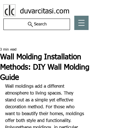
duvarcitasi.com
Search
Post
3 min read
Wall Molding Installation
Methods: DIY Wall Molding
Guide
Wall moldings add a different 
atmosphere to living spaces. They 
stand out as a simple yet effective 
decoration method. For those who 
want to beautify their homes, moldings 
offer both style and functionality. 
Polyurethane moldings, in particular, 