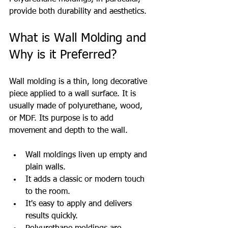
provide both durability and aesthetics.
What is Wall Molding and 
Why is it Preferred?
Wall molding is a thin, long decorative 
piece applied to a wall surface. It is 
usually made of polyurethane, wood, 
or MDF. Its purpose is to add 
movement and depth to the wall.
Wall moldings liven up empty and 
plain walls.
It adds a classic or modern touch 
to the room.
It's easy to apply and delivers 
results quickly.