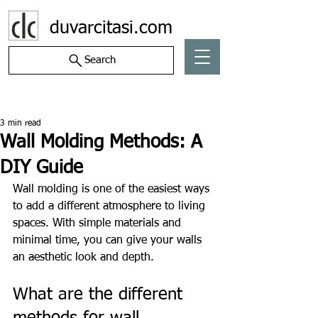
duvarcitasi.com
Search
Post
3 min read
Wall Molding Methods: A
DIY Guide
Wall molding is one of the easiest ways 
to add a different atmosphere to living 
spaces. With simple materials and 
minimal time, you can give your walls 
an aesthetic look and depth.
What are the different 