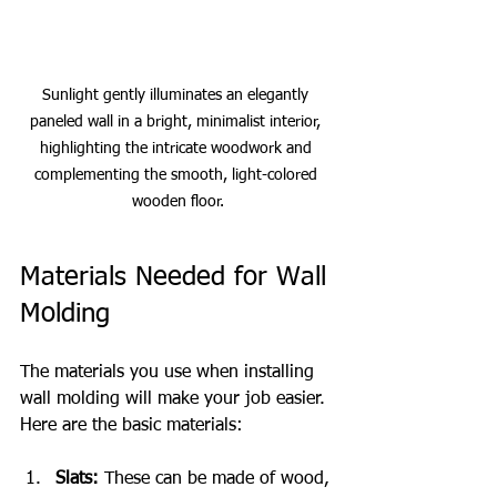
Sunlight gently illuminates an elegantly 
paneled wall in a bright, minimalist interior, 
highlighting the intricate woodwork and 
complementing the smooth, light-colored 
wooden floor.
Materials Needed for Wall 
Molding
The materials you use when installing 
wall molding will make your job easier. 
Here are the basic materials:
Slats:
 These can be made of wood, 