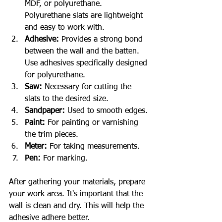
MDF, or polyurethane. 
Polyurethane slats are lightweight 
and easy to work with.
Adhesive:
 Provides a strong bond 
between the wall and the batten. 
Use adhesives specifically designed 
for polyurethane.
Saw:
 Necessary for cutting the 
slats to the desired size.
Sandpaper:
 Used to smooth edges.
Paint:
 For painting or varnishing 
the trim pieces.
Meter:
 For taking measurements.
Pen:
 For marking.
After gathering your materials, prepare 
your work area. It's important that the 
wall is clean and dry. This will help the 
adhesive adhere better.