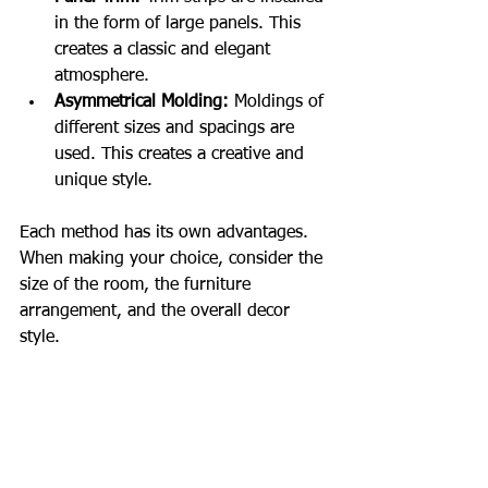
in the form of large panels. This 
creates a classic and elegant 
atmosphere.
Asymmetrical Molding:
 Moldings of 
different sizes and spacings are 
used. This creates a creative and 
unique style.
Each method has its own advantages. 
When making your choice, consider the 
size of the room, the furniture 
arrangement, and the overall decor 
style.