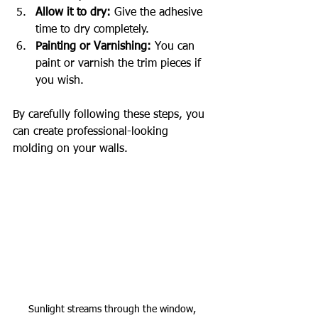
Allow it to dry:
 Give the adhesive 
time to dry completely.
Painting or Varnishing:
 You can 
paint or varnish the trim pieces if 
you wish.
By carefully following these steps, you 
can create professional-looking 
molding on your walls.
Sunlight streams through the window, 