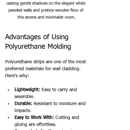
casting gentle shadows on the elegant white 
paneled walls and pristine wooden floor of 
this serene and minimalist room.
Advantages of Using 
Polyurethane Molding
Polyurethane strips are one of the most 
preferred materials for wall cladding. 
Here's why:
Lightweight:
 Easy to carry and 
assemble.
Durable:
 Resistant to moisture and 
impacts.
Easy to Work With:
 Cutting and 
gluing are effortless.