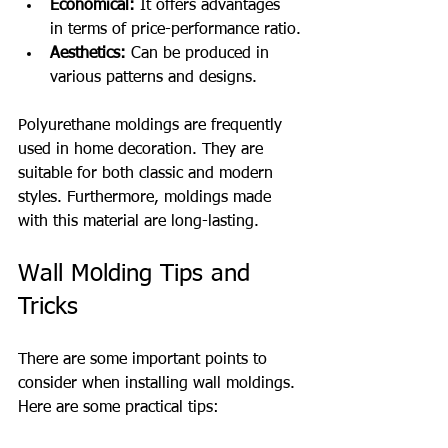
Economical:
 It offers advantages 
in terms of price-performance ratio.
Aesthetics:
 Can be produced in 
various patterns and designs.
Polyurethane moldings are frequently 
used in home decoration. They are 
suitable for both classic and modern 
styles. Furthermore, moldings made 
with this material are long-lasting.
Wall Molding Tips and 
Tricks
There are some important points to 
consider when installing wall moldings. 
Here are some practical tips: