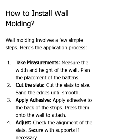
How to Install Wall 
Molding?
Wall molding involves a few simple 
steps. Here's the application process:
Take Measurements:
 Measure the 
width and height of the wall. Plan 
the placement of the battens.
Cut the slats:
 Cut the slats to size. 
Sand the edges until smooth.
Apply Adhesive:
 Apply adhesive to 
the back of the strips. Press them 
onto the wall to attach.
Adjust:
 Check the alignment of the 
slats. Secure with supports if 
necessary.