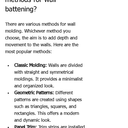
methods for wall 
battening?
There are various methods for wall 
molding. Whichever method you 
choose, the aim is to add depth and 
movement to the walls. Here are the 
most popular methods:
Classic Molding:
 Walls are divided 
with straight and symmetrical 
moldings. It provides a minimalist 
and organized look.
Geometric Patterns:
 Different 
patterns are created using shapes 
such as triangles, squares, and 
rectangles. This offers a modern 
and dynamic look.
Panel Trim:
 Trim strips are installed 