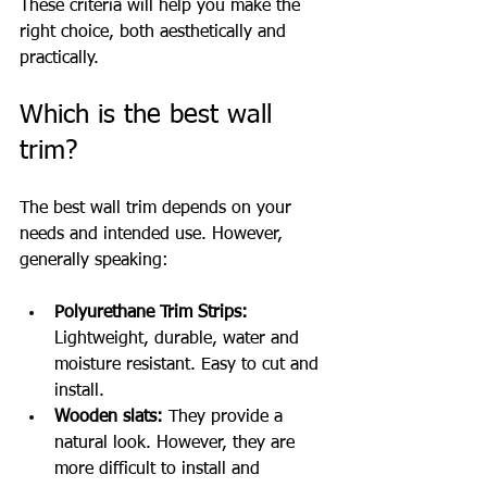
These criteria will help you make the 
right choice, both aesthetically and 
practically.
Which is the best wall 
trim?
The best wall trim depends on your 
needs and intended use. However, 
generally speaking:
Polyurethane Trim Strips:
Lightweight, durable, water and 
moisture resistant. Easy to cut and 
install.
Wooden slats:
 They provide a 
natural look. However, they are 
more difficult to install and 