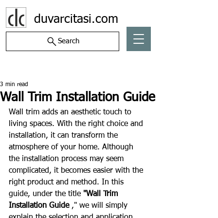
duvarcitasi.com
Search
Post
3 min read
Wall Trim Installation Guide
Wall trim adds an aesthetic touch to 
living spaces. With the right choice and 
installation, it can transform the 
atmosphere of your home. Although 
the installation process may seem 
complicated, it becomes easier with the 
right product and method. In this 
guide, under the title 
"Wall Trim 
Installation Guide
 ," we will simply 
explain the selection and application 