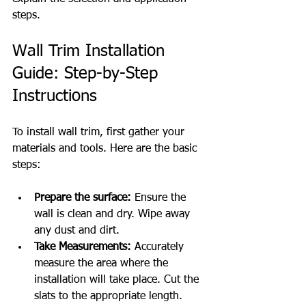
steps.
Wall Trim Installation 
Guide: Step-by-Step 
Instructions
To install wall trim, first gather your 
materials and tools. Here are the basic 
steps:
Prepare the surface:
 Ensure the 
wall is clean and dry. Wipe away 
any dust and dirt.
Take Measurements:
 Accurately 
measure the area where the 
installation will take place. Cut the 
slats to the appropriate length.