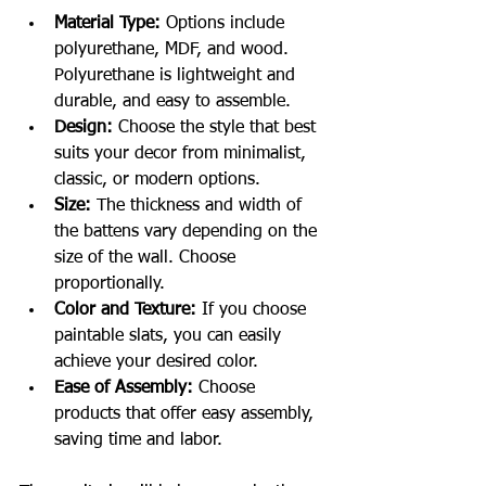
Material Type:
 Options include 
polyurethane, MDF, and wood. 
Polyurethane is lightweight and 
durable, and easy to assemble.
Design:
 Choose the style that best 
suits your decor from minimalist, 
classic, or modern options.
Size:
 The thickness and width of 
the battens vary depending on the 
size of the wall. Choose 
proportionally.
Color and Texture:
 If you choose 
paintable slats, you can easily 
achieve your desired color.
Ease of Assembly:
 Choose 
products that offer easy assembly, 
saving time and labor.