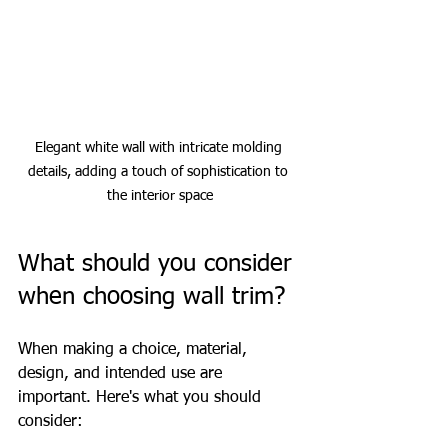
Elegant white wall with intricate molding 
details, adding a touch of sophistication to 
the interior space
What should you consider 
when choosing wall trim?
When making a choice, material, 
design, and intended use are 
important. Here's what you should 
consider: