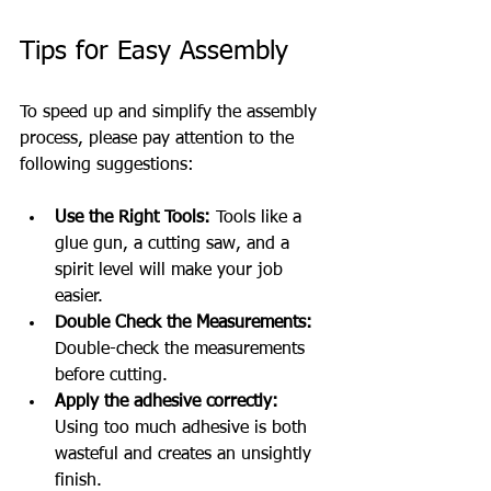
Tips for Easy Assembly
To speed up and simplify the assembly 
process, please pay attention to the 
following suggestions:
Use the Right Tools:
 Tools like a 
glue gun, a cutting saw, and a 
spirit level will make your job 
easier.
Double Check the Measurements:
Double-check the measurements 
before cutting.
Apply the adhesive correctly:
Using too much adhesive is both 
wasteful and creates an unsightly 
finish.