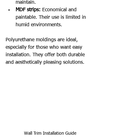
maintain.
MDF strips:
 Economical and 
paintable. Their use is limited in 
humid environments.
Polyurethane moldings are ideal, 
especially for those who want easy 
installation. They offer both durable 
and aesthetically pleasing solutions.
Wall Trim Installation Guide