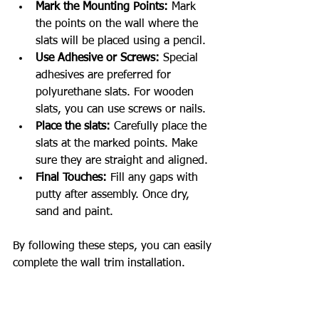
Mark the Mounting Points:
 Mark 
the points on the wall where the 
slats will be placed using a pencil.
Use Adhesive or Screws:
 Special 
adhesives are preferred for 
polyurethane slats. For wooden 
slats, you can use screws or nails.
Place the slats:
 Carefully place the 
slats at the marked points. Make 
sure they are straight and aligned.
Final Touches:
 Fill any gaps with 
putty after assembly. Once dry, 
sand and paint.
By following these steps, you can easily 
complete the wall trim installation.