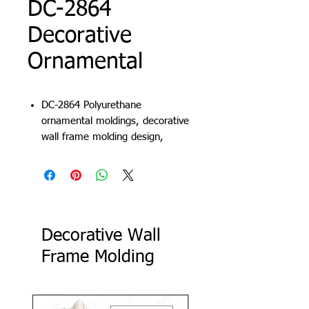
DC-2864
Decorative
Ornamental
DC-2864 Polyurethane
ornamental moldings, decorative
wall frame molding design,
carved frame molding, decorative
wall trims
Decorative Wall
Frame Molding