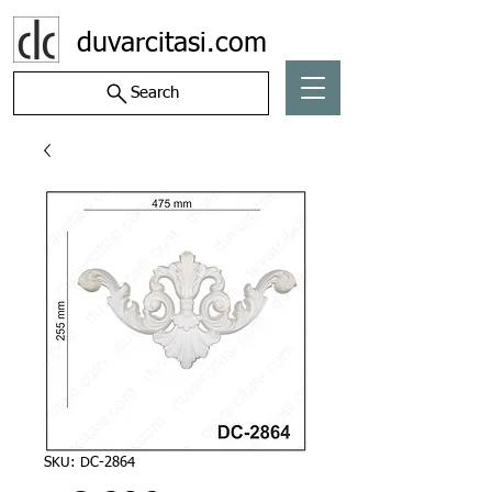
duvarcitasi.com
Search
SKU: DC-2864