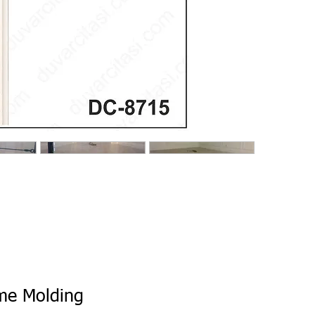
ame Molding