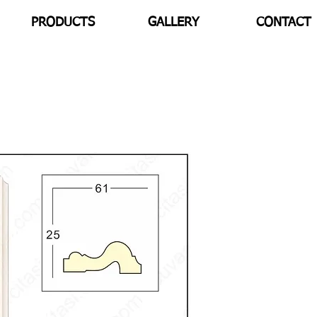
PRODUCTS
GALLERY
CONTACT