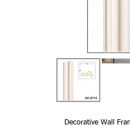
Decorative Wall Fr