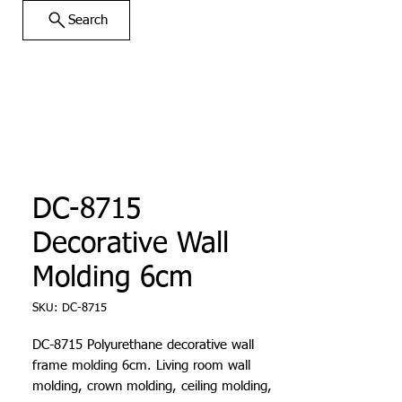
Search
DC-8715
Decorative Wall
Molding 6cm
SKU: DC-8715
DC-8715 Polyurethane decorative wall
frame molding 6cm. Living room wall
molding, crown molding, ceiling molding,