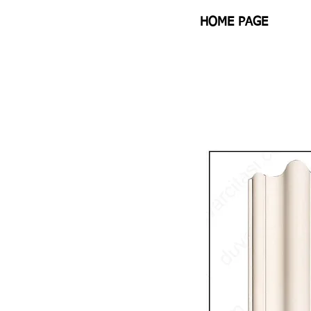
HOME PAGE