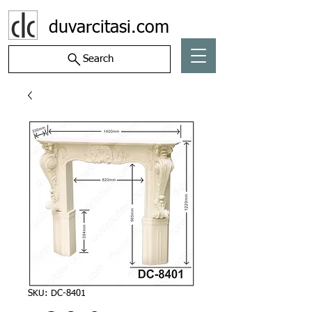
duvarcitasi.com
Search
SKU: DC-8401