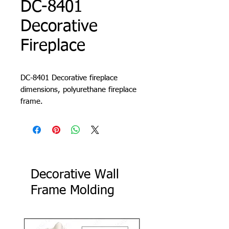
DC-8401
Decorative
Fireplace
DC-8401 Decorative fireplace
dimensions, polyurethane fireplace
frame.
Decorative Wall
Frame Molding