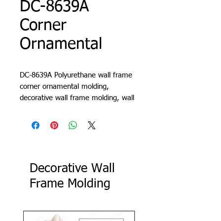
DC-8639A
Corner
Ornamental
DC-8639A Polyurethane wall frame
corner ornamental molding,
decorative wall frame molding, wall
molding design, living room trim,
cornice, lath, slat, profile
Decorative Wall
Frame Molding