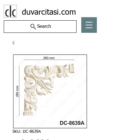
duvarcitasi.com
Search
SKU: DC-8639A