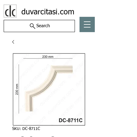
duvarcitasi.com
Search
SKU: DC-8711C