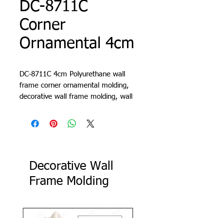
DC-8711C
Corner
Ornamental 4cm
DC-8711C 4cm Polyurethane wall
frame corner ornamental molding,
decorative wall frame molding, wall
molding design, living room trim,
cornice, lath, slat, profile
Decorative Wall
Frame Molding