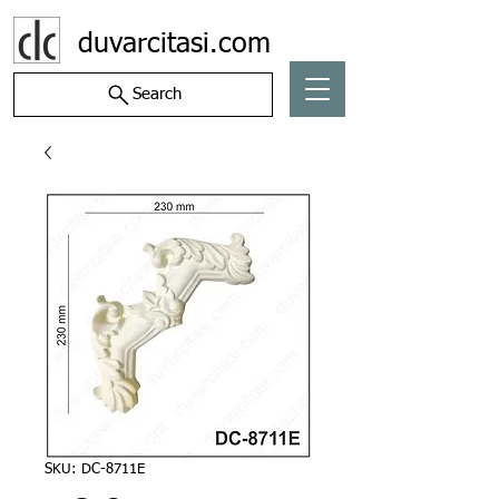
duvarcitasi.com
Search
SKU: DC-8711E