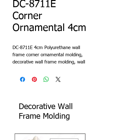
DC-8711E
Corner
Ornamental 4cm
DC-8711E 4cm Polyurethane wall
frame corner ornamental molding,
decorative wall frame molding, wall
molding design, living room trim,
cornice, lath, slat, profile
Decorative Wall
Frame Molding