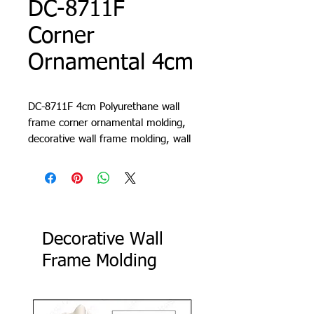
DC-8711F
Corner
Ornamental 4cm
DC-8711F 4cm Polyurethane wall
frame corner ornamental molding,
decorative wall frame molding, wall
molding design, living room trim,
cornice, lath, slat, profile
Decorative Wall
Frame Molding