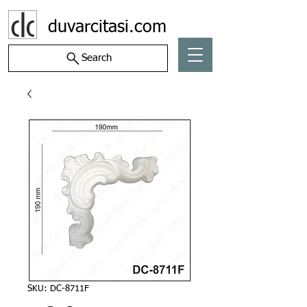
duvarcitasi.com
Search
SKU: DC-8711F