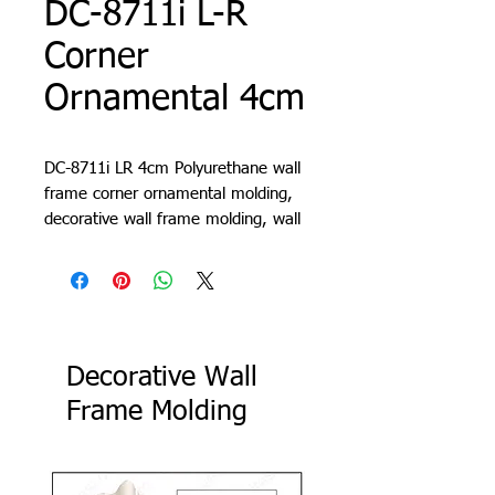
DC-8711i L-R
Corner
Ornamental 4cm
DC-8711i LR 4cm Polyurethane wall
frame corner ornamental molding,
decorative wall frame molding, wall
molding design, living room trim,
cornice, lath, slat, profile
Decorative Wall
Frame Molding