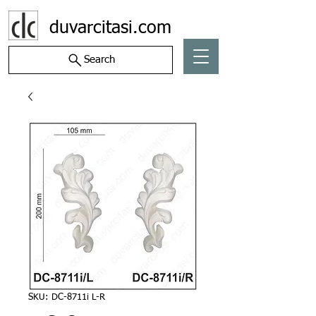
duvarcitasi.com
Search
SKU: DC-8711i L-R